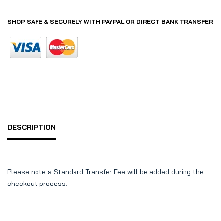
SHOP SAFE & SECURELY WITH PAYPAL OR DIRECT BANK TRANSFER
DESCRIPTION
Please note a Standard Transfer Fee will be added during the
checkout process.