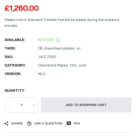
£1,260.00
Please note a Standard Transfer Fee will be added during the checkout
process.
AVAILABLE:
IN STOCK
TAGS:
C8
,
cherished-plates
,
oc
SKU:
VAZ 7000
CATEGORY:
Cherished Plates,
COL,
col2
VENDOR:
WLC
QUANTITY:
-
+
ADD TO SHOPPING CART
SHARE
ASK A QUESTION
FAQ