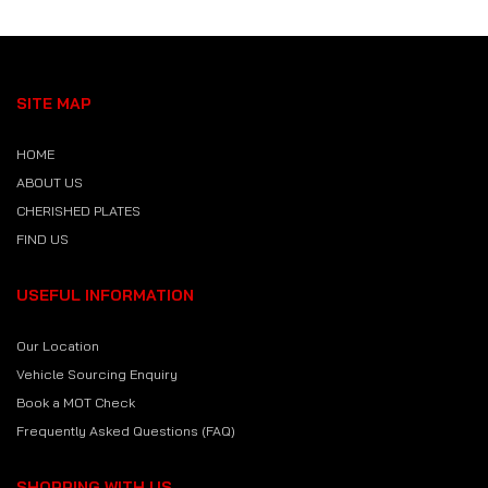
SITE MAP
HOME
ABOUT US
CHERISHED PLATES
FIND US
USEFUL INFORMATION
Our Location
Vehicle Sourcing Enquiry
Book a MOT Check
Frequently Asked Questions (FAQ)
SHOPPING WITH US