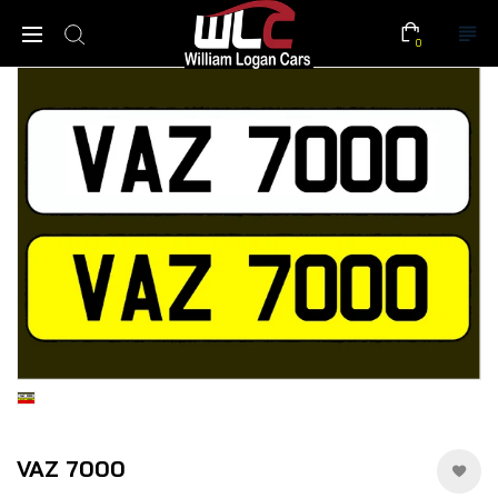
0
VAZ 7000