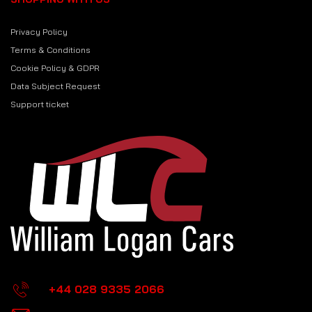
Privacy Policy
Terms & Conditions
Cookie Policy & GDPR
Data Subject Request
Support ticket
+44 028 9335 2066