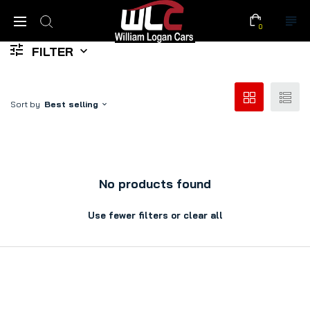
0
FILTER
Sort by
Best selling
No products found
Use fewer filters or
clear all