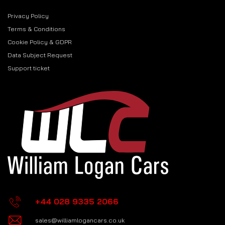
Privacy Policy
Terms & Conditions
Cookie Policy & GDPR
Data Subject Request
Support ticket
+44 028 9335 2066
sales@williamlogancars.co.uk