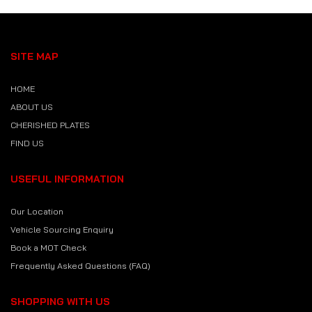
SITE MAP
HOME
ABOUT US
CHERISHED PLATES
FIND US
USEFUL INFORMATION
Our Location
Vehicle Sourcing Enquiry
Book a MOT Check
Frequently Asked Questions (FAQ)
SHOPPING WITH US