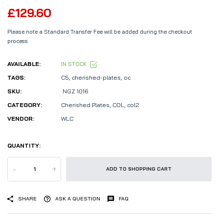
£129.60
Please note a Standard Transfer Fee will be added during the checkout
process.
AVAILABLE:
IN STOCK
TAGS:
C5
,
cherished-plates
,
oc
SKU:
NGZ 1016
CATEGORY:
Cherished Plates,
COL,
col2
VENDOR:
WLC
QUANTITY:
-
+
ADD TO SHOPPING CART
SHARE
ASK A QUESTION
FAQ