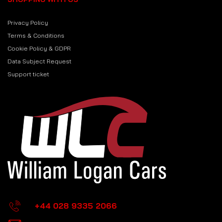
Privacy Policy
Terms & Conditions
Cookie Policy & GDPR
Data Subject Request
Support ticket
+44 028 9335 2066