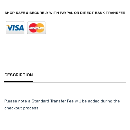
SHOP SAFE & SECURELY WITH PAYPAL OR DIRECT BANK TRANSFER
DESCRIPTION
Please note a Standard Transfer Fee will be added during the
checkout process.