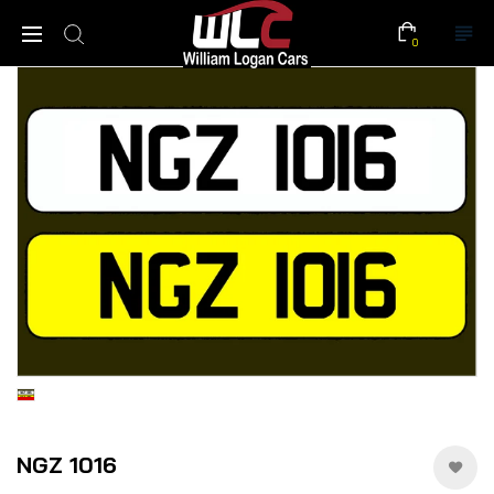
0
NGZ 1016