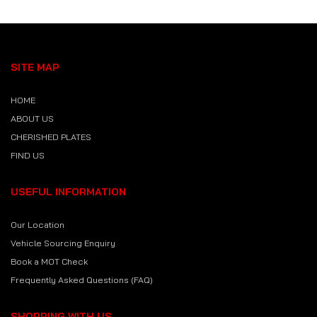
SITE MAP
HOME
ABOUT US
CHERISHED PLATES
FIND US
USEFUL INFORMATION
Our Location
Vehicle Sourcing Enquiry
Book a MOT Check
Frequently Asked Questions (FAQ)
SHOPPING WITH US