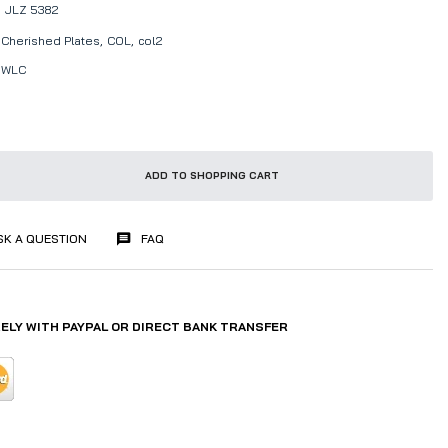
JLZ 5382
Cherished Plates,
COL,
col2
WLC
ADD TO SHOPPING CART
SK A QUESTION
FAQ
ELY WITH PAYPAL OR DIRECT BANK TRANSFER