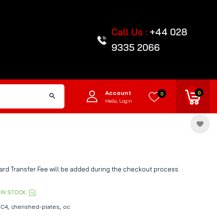
Call Us :
+44 028
9335 2066
Account
0
0
Hello, Login
rd Transfer Fee will be added during the checkout process.
IN STOCK
,
,
C4
cherished-plates
oc