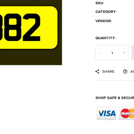
SKU:
CATEGORY:
VENDOR:
QUANTITY:
-
+
SHARE
A
SHOP SAFE & SECUR