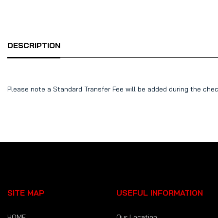
DESCRIPTION
Please note a Standard Transfer Fee will be added during the che
SITE MAP
USEFUL INFORMATION
HOME
Our Location