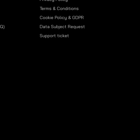
Terms & Conditions
Cookie Policy & GDPR
AQ)
Data Subject Request
Support ticket