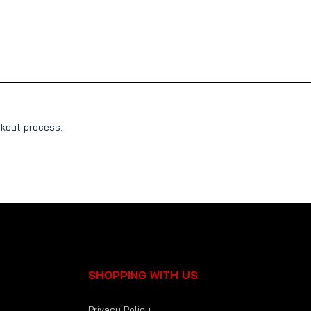
ckout process.
SHOPPING WITH US
Privacy Policy