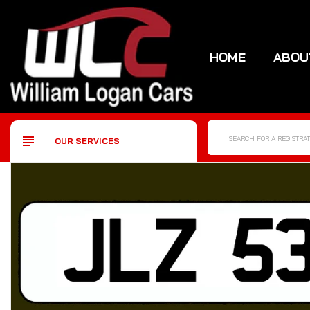
HOME
ABOU
OUR SERVICES