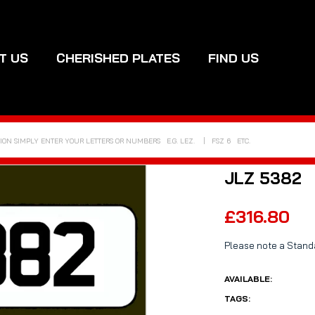
T US
CHERISHED PLATES
FIND US
JLZ 5382
£316.80
Please note a Standa
AVAILABLE:
TAGS: