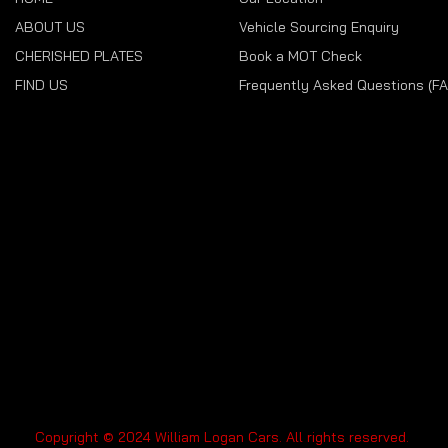
ABOUT US
Vehicle Sourcing Enquiry
CHERISHED PLATES
Book a MOT Check
FIND US
Frequently Asked Questions (F
Copyright © 2024 William Logan Cars. All rights reserved.