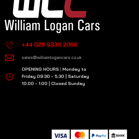
+44 028 9335 2066
sales@williamlogancars.co.uk
OPENING HOURS
|
Monday to
Friday 09:30 - 5.30 | Saturday
10.00 - 1:00 | Closed Sunday