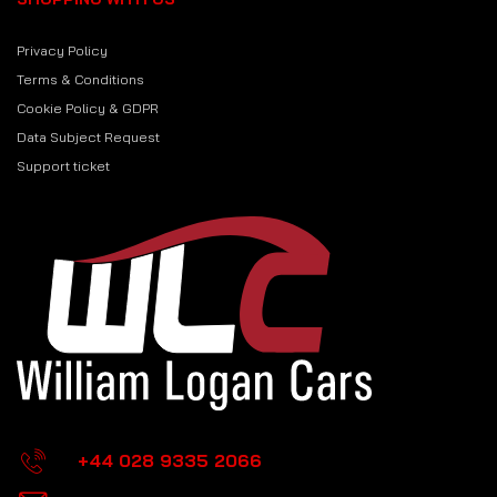
Privacy Policy
Terms & Conditions
Cookie Policy & GDPR
Data Subject Request
Support ticket
+44 028 9335 2066