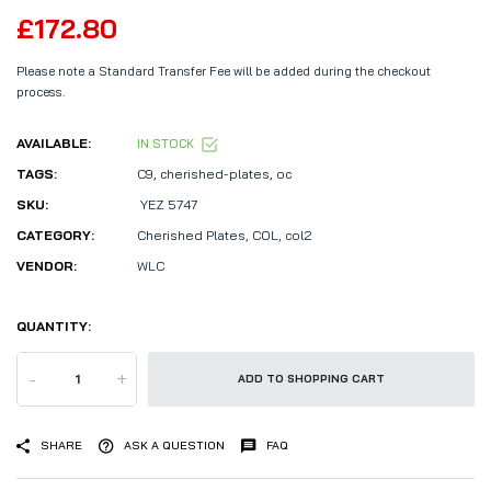
£172.80
Please note a Standard Transfer Fee will be added during the checkout
process.
AVAILABLE:
IN STOCK
TAGS:
C9
,
cherished-plates
,
oc
SKU:
YEZ 5747
CATEGORY:
Cherished Plates,
COL,
col2
VENDOR:
WLC
QUANTITY:
-
+
ADD TO SHOPPING CART
SHARE
ASK A QUESTION
FAQ