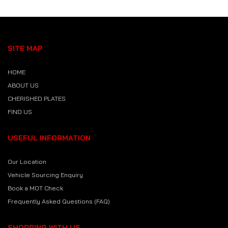
SITE MAP
HOME
ABOUT US
CHERISHED PLATES
FIND US
USEFUL INFORMATION
Our Location
Vehicle Sourcing Enquiry
Book a MOT Check
Frequently Asked Questions (FAQ)
SHOPPING WITH US