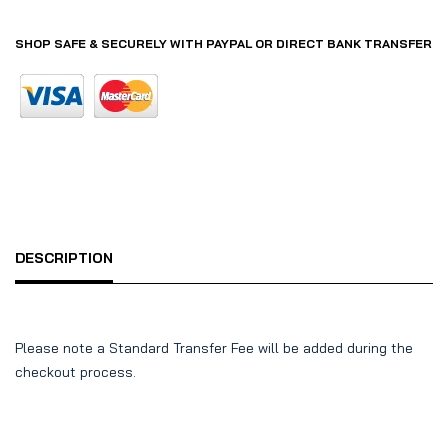
SHOP SAFE & SECURELY WITH PAYPAL OR DIRECT BANK TRANSFER
DESCRIPTION
Please note a Standard Transfer Fee will be added during the
checkout process.