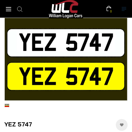
0
YEZ 5747